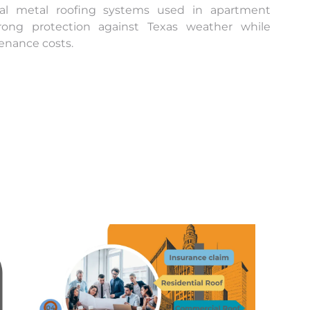
cial metal roofing systems used in apartment
trong protection against Texas weather while
enance costs.