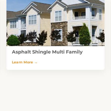
Asphalt Shingle Multi Family