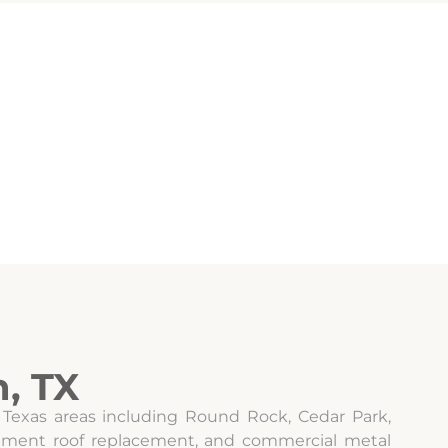
, TX
 Texas areas including Round Rock, Cedar Park,
artment roof replacement, and commercial metal