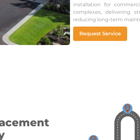
installation for commer
complexes, delivering s
reducing long-term maint
Request Service
lacement
y