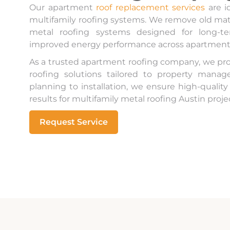
Our apartment
roof replacement services
are i
multifamily roofing systems. We remove old mate
metal roofing systems designed for long-ter
improved energy performance across apartmen
As a trusted apartment roofing company, we pr
roofing solutions tailored to property mana
planning to installation, we ensure high-qualit
results for multifamily metal roofing Austin project
Request Service