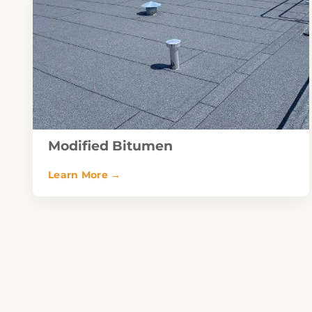
Modified Bitumen