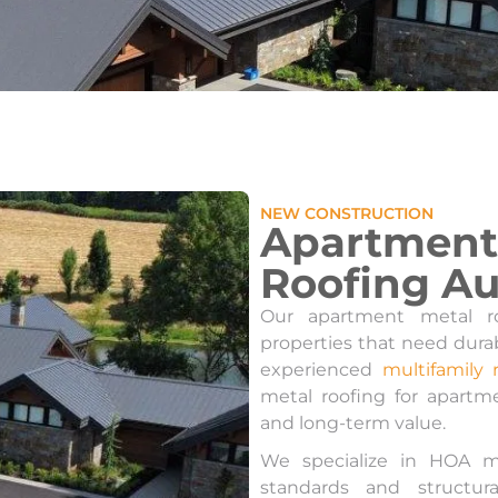
NEW CONSTRUCTION
Apartment 
Roofing Au
Our apartment metal ro
properties that need dura
experienced
multifamily 
metal roofing for apartme
and long-term value.
We specialize in HOA m
standards and structur