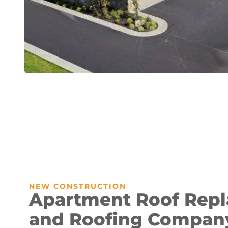
NEW CONSTRUCTION
Apartment Roof Rep
and Roofing Compan