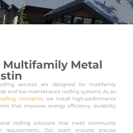
Multifamily Metal
stin
ofing services are designed for multifamily
ble and low-maintenance roofing systems. As an
roofing contractor
, we install high-performance
nts that improves energy efficiency, durability,
etal roofing solutions that meet community
al requirements. Our team ensures precise