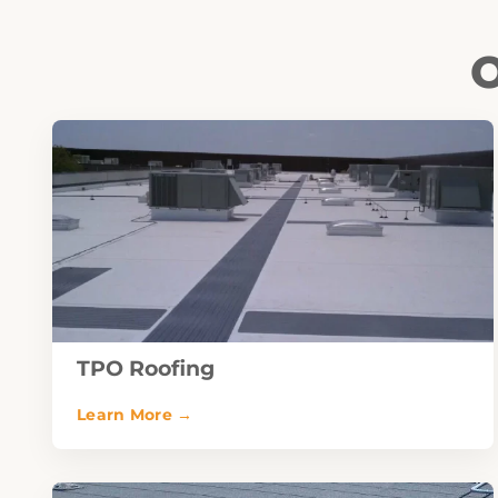
O
TPO Roofing