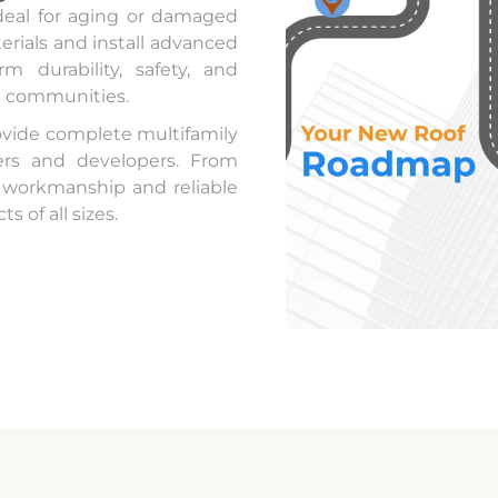
deal for aging or damaged
rials and install advanced
m durability, safety, and
t communities.
ovide complete multifamily
gers and developers. From
y workmanship and reliable
s of all sizes.