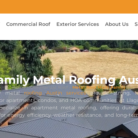
f
Commercial Roof
Exterior Services
About Us
S
amily Metal Roofing Au
Home
›
Commercial Roof
›
Metal Roof Multi Family
ily metal
roofing Austin services
provide strong, lo
 for apartments, condos, and HOA communities. At Llag
pecialize in apartment metal roofing, offering durab
or energy efficiency, weather resistance, and long-te
.