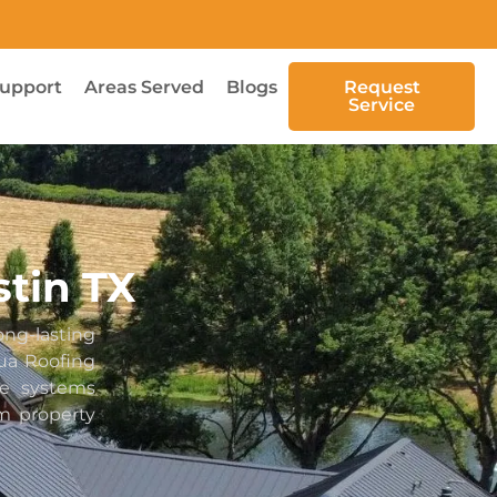
upport
Areas Served
Blogs
Request
Service
stin TX
ng-lasting
ua Roofing
le systems
rm property