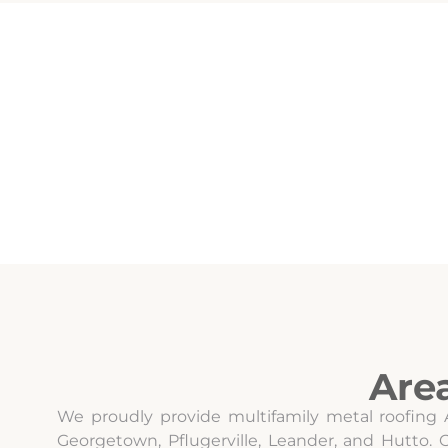
Are
We proudly provide multifamily metal roofing 
Georgetown, Pflugerville, Leander, and Hutto.