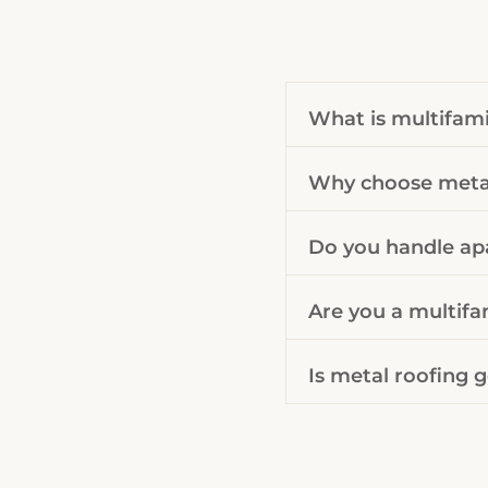
What is multifami
Why choose metal
Do you handle ap
Are you a multifa
Is metal roofing