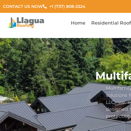
CONTACT US NOW
+1 (737) 808-2324
Home
Residential Roo
Multif
Multifam
solutions
LLC, we s
designed f
protection