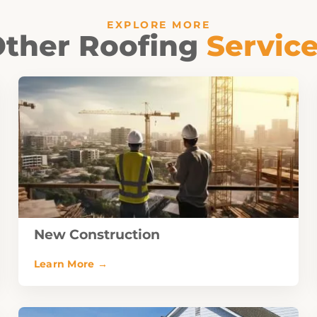
EXPLORE MORE
ther Roofing
Servic
New Construction