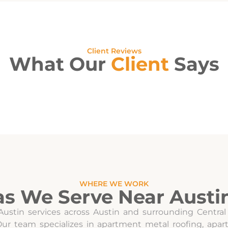
Client Reviews
What Our
Client
Says
WHERE WE WORK
as We Serve Near Austin
Austin services across Austin and surrounding Central
 Our team specializes in apartment metal roofing, ap