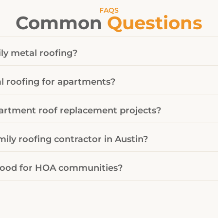
FAQS
Common
Questions
ly metal roofing?
 roofing for apartments?
artment roof replacement projects?
mily roofing contractor in Austin?
 good for HOA communities?