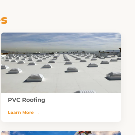
es
PVC Roofing