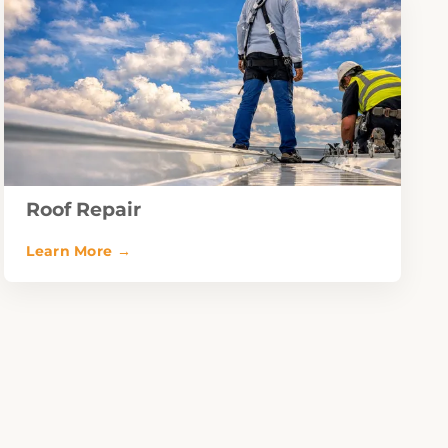
Roof Repair