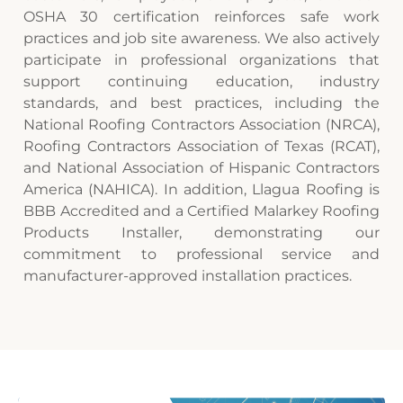
OSHA 30 certification reinforces safe work
practices and job site awareness. We also actively
participate in professional organizations that
support continuing education, industry
standards, and best practices, including the
National Roofing Contractors Association (NRCA),
Roofing Contractors Association of Texas (RCAT),
and National Association of Hispanic Contractors
America (NAHICA). In addition, Llagua Roofing is
BBB Accredited and a Certified Malarkey Roofing
Products Installer, demonstrating our
commitment to professional service and
manufacturer-approved installation practices.