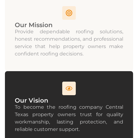
Our Mission
Provide dependable roofing solutions,
honest recommendations, and professional
service that help property owners make
confident roofing decisions.
Our Vision
To become the roofing company Central
Texas property owners trust for quality
workmanship, lasting protection, and
reliable customer support.