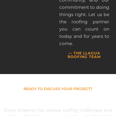
commitment to doing
things right. Let us be
the roofing partner
you can count on
today and for years to
come.
— THE LLAGUA
ROOFING TEAM
READY TO DISCUSS YOUR PROJECT?
Get Expert Guidance For
Your Roofing Needs
Every property has unique roofing challenges and