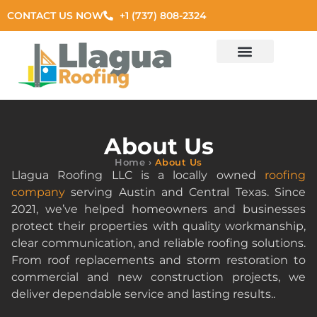
CONTACT US NOW
+1 (737) 808-2324
Residential Roof
Commercial Roof
Exterior Services
Areas Served
About Us
Home
›
About Us
Llagua Roofing LLC is a locally owned
roofing
company
serving Austin and Central Texas. Since
2021, we’ve helped homeowners and businesses
protect their properties with quality workmanship,
clear communication, and reliable roofing solutions.
From roof replacements and storm restoration to
commercial and new construction projects, we
deliver dependable service and lasting results..