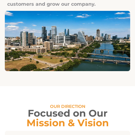
customers and grow our company.
OUR DIRECTION
Focused on Our
Mission & Vision