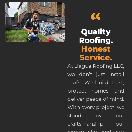
Quality
Roofing.
Honest
Service.
At Llagua Roofing LLC,
we don’t just install
roofs. We build trust,
protect homes, and
deliver peace of mind.
With every project, we
stand by our
craftsmanship, our
community, and our