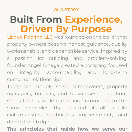
OUR STORY
Built From
Experience,
Driven By Purpose
Llagua Roofing LLC
was founded on the belief that
property owners deserve honest guidance, quality
workmanship, and dependable service. Inspired by
a passion for building and problem-solving,
founder Angel Ortega created a company focused
on integrity, accountability, and long-term
customer relationships.
Today, we proudly serve homeowners, property
managers, builders, and businesses throughout
Central Texas while remaining committed to the
same principles that started it all: quality
craftsmanship, continuous improvement, and
doing the job right.
The principles that guide how we serve our