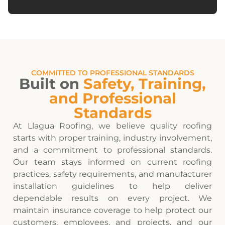
COMMITTED TO PROFESSIONAL STANDARDS
Built on
Safety, Training,
and Professional
Standards
At Llagua Roofing, we believe quality roofing
starts with proper training, industry involvement,
and a commitment to professional standards.
Our team stays informed on current roofing
practices, safety requirements, and manufacturer
installation guidelines to help deliver
dependable results on every project. We
maintain insurance coverage to help protect our
customers, employees, and projects, and our