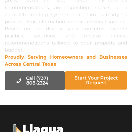
goals. Whether you need maintenance
recommendations, an inspection, repairs, or a
complete roofing system, our team is ready to
provide clear information and professional support.
Reach out to discuss your concerns, explore
practical solutions, and receive honest
recommendations tailored to your property and
budget.
Proudly Serving Homeowners and Businesses
Across Central Texas
Start Your Project
Call (737)
Request
808-2324