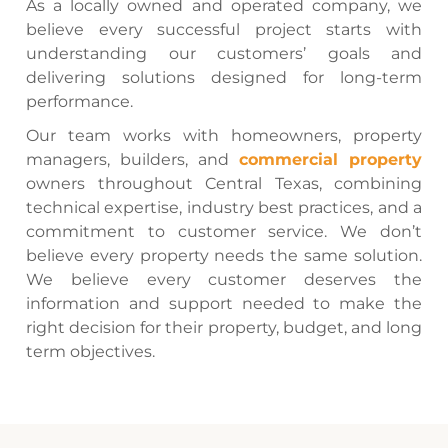
As a locally owned and operated company, we
believe every successful project starts with
understanding our customers’ goals and
delivering solutions designed for long-term
performance.
Our team works with homeowners, property
managers, builders, and
commercial property
owners throughout Central Texas, combining
technical expertise, industry best practices, and a
commitment to customer service. We don’t
believe every property needs the same solution.
We believe every customer deserves the
information and support needed to make the
right decision for their property, budget, and long
term objectives.