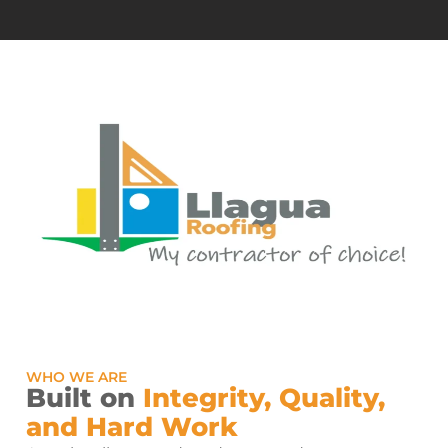
WHO WE ARE
Built on
Integrity, Quality,
and Hard Work