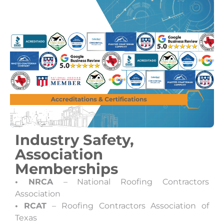
Industry Safety,
Association
Memberships
• NRCA
– National Roofing Contractors
Association
• RCAT
– Roofing Contractors Association of
Texas