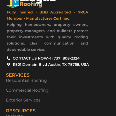
Fully Insured • BBB Accredited • NRCA
Member • Manufacturer Certified
Helping homeowners, property owners,
property managers, and builders protect
their investments with quality roofing
solutions, clear communication, and
dependable service.
CONTACT US NOW
+1 (737) 808-2324
11801 Domain Blvd Austin, TX 78758, USA
SERVICES
Residential Roofing
Commercial Roofing
Exterior Services
RESOURCES