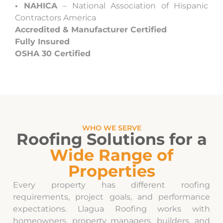
• NAHICA
– National Association of Hispanic
Contractors America
Accredited & Manufacturer Certified
Fully Insured
OSHA 30 Certified
WHO WE SERVE
Roofing Solutions for a
Wide Range of
Properties
Every property has different roofing
requirements, project goals, and performance
expectations. Llagua Roofing works with
homeowners, property managers, builders, and