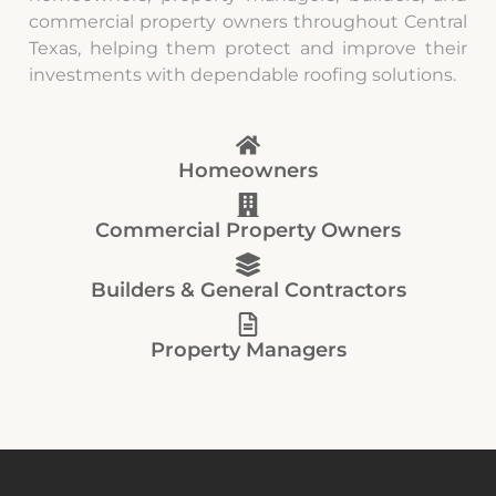
commercial property owners throughout Central
Texas, helping them protect and improve their
investments with dependable roofing solutions.
Homeowners
Commercial Property Owners
Builders & General Contractors
Property Managers