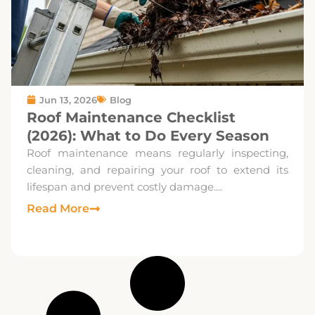
Jun 13, 2026
Blog
Roof Maintenance Checklist
(2026): What to Do Every Season
Roof maintenance means regularly inspecting,
cleaning, and repairing your roof to extend its
lifespan and prevent costly damage....
Read More