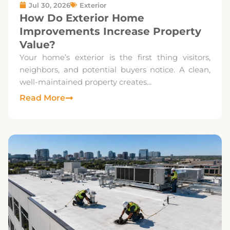
Jul 30, 2026
Exterior
How Do Exterior Home
Improvements Increase Property
Value?
Your home’s exterior is the first thing visitors,
neighbors, and potential buyers notice. A clean,
well-maintained property creates...
Read More