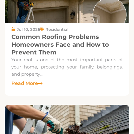
Jul 10, 2026
Residential
Common Roofing Problems
Homeowners Face and How to
Prevent Them
Your roof is one of the most important parts of
your home, protecting your family, belongings,
and property...
Read More