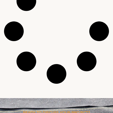
READY TO DISCUSS YOUR PROJECT?