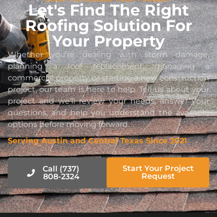
Let's Find The Right
Roofing Solution For
Your Property
Whether you’re dealing with storm damage,
planning a roof replacement, managing a
commercial property, or starting a new construction
project, our team is here to help. Tell us about your
project and we’ll review your needs, answer your
questions, and help you understand the available
options before moving forward.
Serving Austin and Central Texas Since 2021
Start Your Project
Call (737)
Request
808-2324