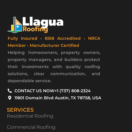
Fully Insured • BBB Accredited • NRCA
Member • Manufacturer Certified
Helping homeowners, property owners,
property managers, and builders protect
their investments with quality roofing
solutions, clear communication, and
dependable service.
CONTACT US NOW
+1 (737) 808-2324
11801 Domain Blvd Austin, TX 78758, USA
SERVICES
Residential Roofing
Commercial Roofing