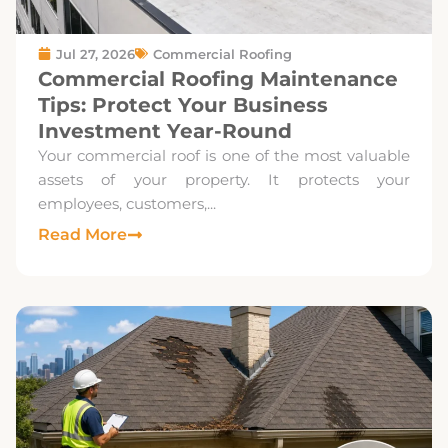
Jul 27, 2026
Commercial Roofing
Commercial Roofing Maintenance
Tips: Protect Your Business
Investment Year-Round
Your commercial roof is one of the most valuable
assets of your property. It protects your
employees, customers,...
Read More