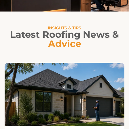
INSIGHTS & TIPS
Latest Roofing News &
Advice