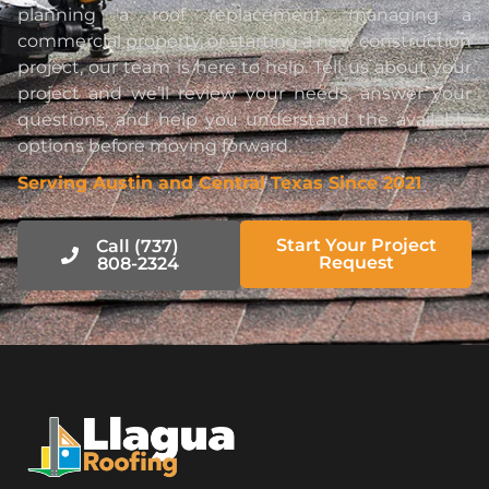
planning a roof replacement, managing a
commercial property, or starting a new construction
project, our team is here to help. Tell us about your
project and we’ll review your needs, answer your
questions, and help you understand the available
options before moving forward.
Serving Austin and Central Texas Since 2021
Start Your Project
Call (737)
Request
808-2324