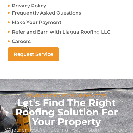
Privacy Policy
Frequently Asked Questions
Make Your Payment
Refer and Earn with Llagua Roofing LLC
Careers
Request Service
READY TO DISCUSS YOUR PROJECT?
Let's Find The Right
Roofing Solution For
Your Property
Whether you’re dealing with storm damage,