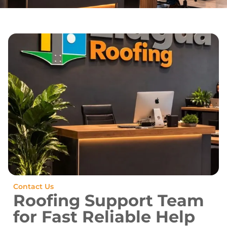
Contact Us
Roofing Support Team
for Fast Reliable Help