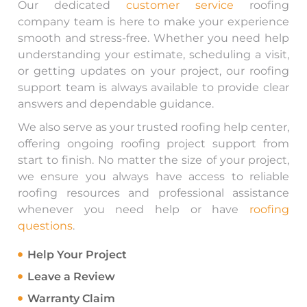
Our dedicated
customer service
roofing
company team is here to make your experience
smooth and stress-free. Whether you need help
understanding your estimate, scheduling a visit,
or getting updates on your project, our roofing
support team is always available to provide clear
answers and dependable guidance.
We also serve as your trusted roofing help center,
offering ongoing roofing project support from
start to finish. No matter the size of your project,
we ensure you always have access to reliable
roofing resources and professional assistance
whenever you need help or have
roofing
questions
.
Help Your Project
Leave a Review
Warranty Claim