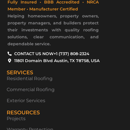
Fully Insured • BBB Accredited • NRCA
Member • Manufacturer Certified
Helping homeowners, property owners,
property managers, and builders protect
their investments with quality roofing
solutions, clear communication, and
dependable service.
CONTACT US NOW
+1 (737) 808-2324
11801 Domain Blvd Austin, TX 78758, USA
SERVICES
Residential Roofing
Commercial Roofing
Exterior Services
RESOURCES
Projects
Warranty Protection