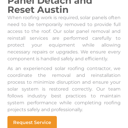
Panel Detach and
Reset Austin
When roofing work is required, solar panels often
need to be temporarily removed to provide full
access to the roof. Our solar panel removal and
reinstall services are performed carefully to
protect your equipment while allowing
necessary repairs or upgrades. We ensure every
component is handled safely and efficiently.
As an experienced solar roofing contractor, we
coordinate the removal and reinstallation
process to minimize disruption and ensure your
solar system is restored correctly. Our team
follows industry best practices to maintain
system performance while completing roofing
projects safely and professionally.
Request Service