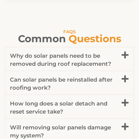
FAQS
Common
Questions
Why do solar panels need to be
removed during roof replacement?
Can solar panels be reinstalled after
roofing work?
How long does a solar detach and
reset service take?
Will removing solar panels damage
my system?