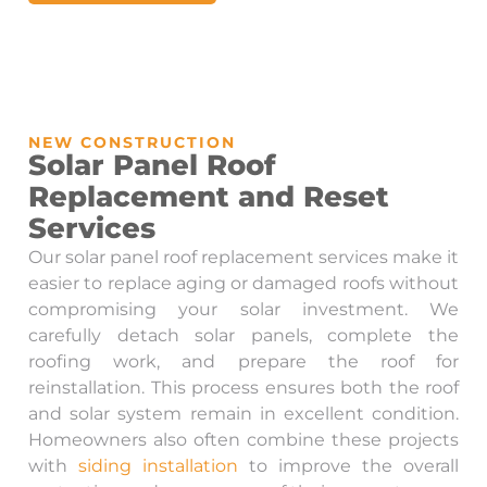
NEW CONSTRUCTION
Solar Panel Roof
Replacement and Reset
Services
Our solar panel roof replacement services make it
easier to replace aging or damaged roofs without
compromising your solar investment. We
carefully detach solar panels, complete the
roofing work, and prepare the roof for
reinstallation. This process ensures both the roof
and solar system remain in excellent condition.
Homeowners also often combine these projects
with
siding installation
to improve the overall