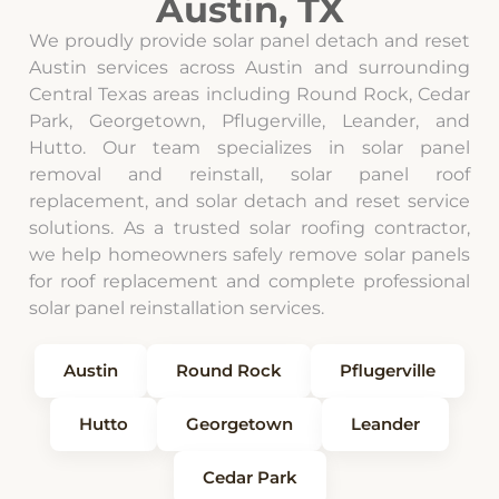
Austin, TX
We proudly provide solar panel detach and reset
Austin services across Austin and surrounding
Central Texas areas including Round Rock, Cedar
Park, Georgetown, Pflugerville, Leander, and
Hutto. Our team specializes in solar panel
removal and reinstall, solar panel roof
replacement, and solar detach and reset service
solutions. As a trusted solar roofing contractor,
we help homeowners safely remove solar panels
for roof replacement and complete professional
solar panel reinstallation services.
Austin
Round Rock
Pflugerville
Hutto
Georgetown
Leander
Cedar Park