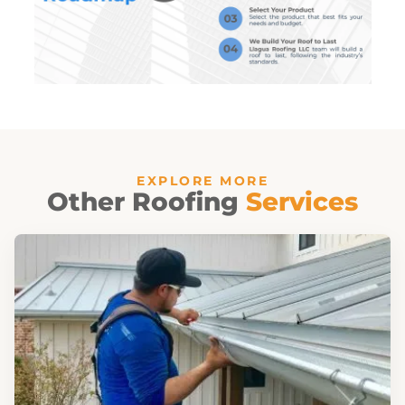
EXPLORE MORE
Other Roofing
Services