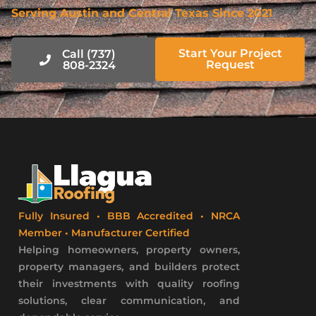
Serving Austin and Central Texas Since 2021
Start Your Project
Call (737)
Request
808-2324
Fully Insured • BBB Accredited • NRCA
Member • Manufacturer Certified
Helping homeowners, property owners,
property managers, and builders protect
their investments with quality roofing
solutions, clear communication, and