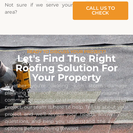
Not sure if we serve your
CALL US TO
area?
CHECK
READY TO DISCUSS YOUR PROJECT?
Let's Find The Right
Roofing Solution For
Your Property
Whether you’re dealing with storm damage,
planning a roof replacement, managing a
commercial property, or starting a new construction
project, our team is here to help. Tell us about your
project and we’ll review your needs, answer your
questions, and help you understand the available
options before moving forward.