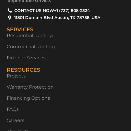
dependable service.
CONTACT US NOW
+1 (737) 808-2324
11801 Domain Blvd Austin, TX 78758, USA
SERVICES
Residential Roofing
Commercial Roofing
Exterior Services
RESOURCES
Projects
Warranty Protection
Financing Options
FAQs
Careers