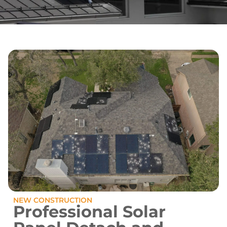
NEW CONSTRUCTION
Professional Solar