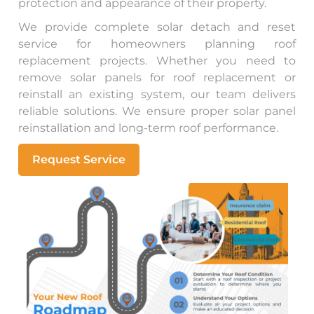
protection and appearance of their property.
We provide complete solar detach and reset
service for homeowners planning roof
replacement projects. Whether you need to
remove solar panels for roof replacement or
reinstall an existing system, our team delivers
reliable solutions. We ensure proper solar panel
reinstallation and long-term roof performance.
Request Service