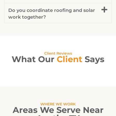
Do you coordinate roofing and solar
work together?
Client Reviews
What Our
Client
Says
WHERE WE WORK
Areas We Serve Near