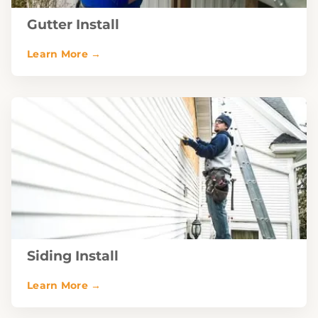
Gutter Install
Siding Install