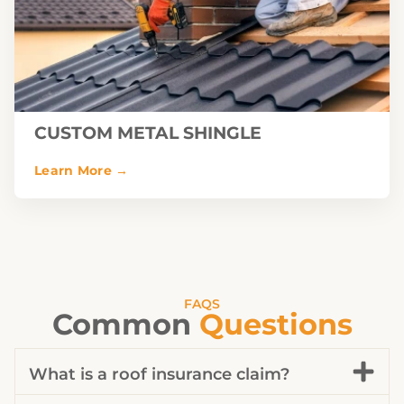
CUSTOM METAL SHINGLE
FAQS
Common
Questions
What is a roof insurance claim?