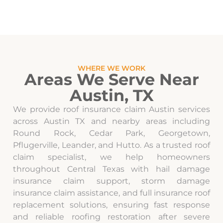
WHERE WE WORK
Areas We Serve Near
Austin, TX
We provide roof insurance claim Austin services
across Austin TX and nearby areas including
Round Rock, Cedar Park, Georgetown,
Pflugerville, Leander, and Hutto. As a trusted roof
claim specialist, we help homeowners
throughout Central Texas with hail damage
insurance claim support, storm damage
insurance claim assistance, and full insurance roof
replacement solutions, ensuring fast response
and reliable roofing restoration after severe