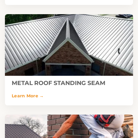
METAL ROOF STANDING SEAM