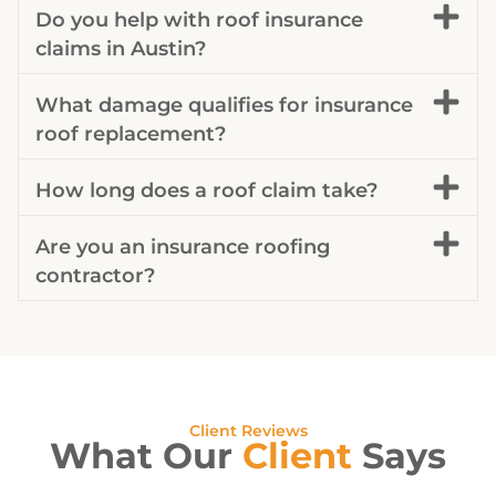
Do you help with roof insurance
claims in Austin?
What damage qualifies for insurance
roof replacement?
How long does a roof claim take?
Are you an insurance roofing
contractor?
Client Reviews
What Our
Client
Says