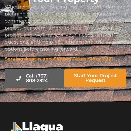
Whether you’re dealing with storm damage,
planning a roof replacement, managing a
commercial property, or starting a new construction
project, our team is here to help. Tell us about your
project and we’ll review your needs, answer your
questions, and help you understand the available
options before moving forward.
Serving Austin and Central Texas Since 2021
Start Your Project
Call (737)
Request
808-2324