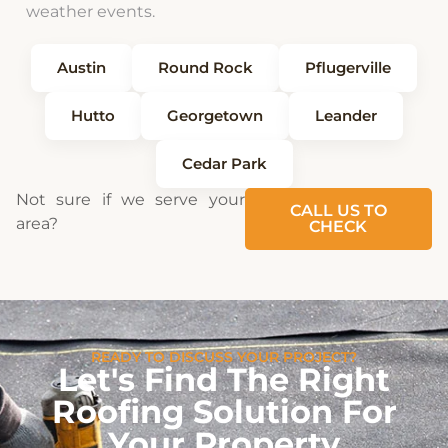
weather events.
Austin
Round Rock
Pflugerville
Hutto
Georgetown
Leander
Cedar Park
Not sure if we serve your
CALL US TO
area?
CHECK
READY TO DISCUSS YOUR PROJECT?
Let's Find The Right
Roofing Solution For
Your Property