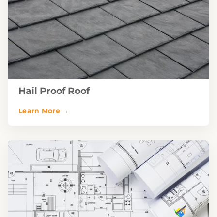
Hail Proof Roof