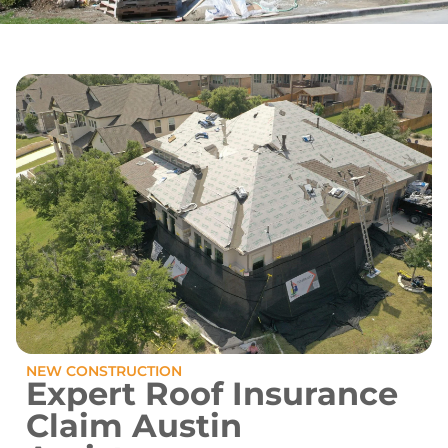
NEW CONSTRUCTION
Expert Roof Insurance
Claim Austin