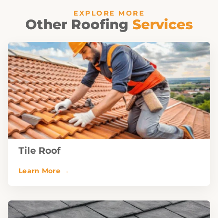
EXPLORE MORE
Other Roofing
Services
Tile Roof