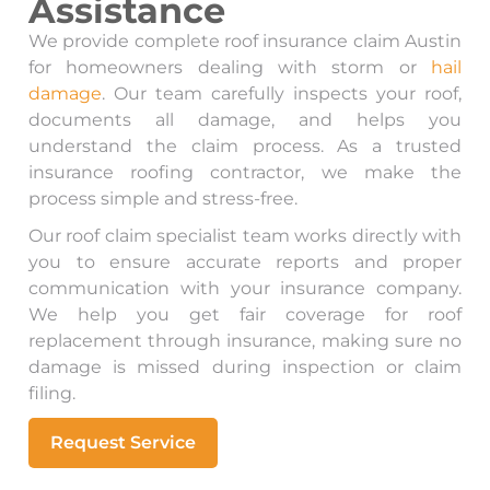
Assistance
We provide complete roof insurance claim Austin
for homeowners dealing with storm or
hail
damage
. Our team carefully inspects your roof,
documents all damage, and helps you
understand the claim process. As a trusted
insurance roofing contractor, we make the
process simple and stress-free.
Our roof claim specialist team works directly with
you to ensure accurate reports and proper
communication with your insurance company.
We help you get fair coverage for roof
replacement through insurance, making sure no
damage is missed during inspection or claim
filing.
Request Service