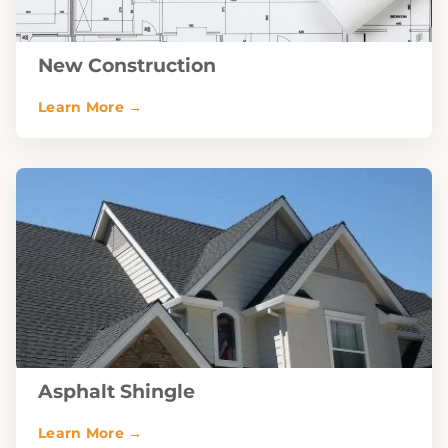
New Construction
Asphalt Shingle