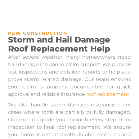
NEW CONSTRUCTION
Storm and Hail Damage
Roof Replacement Help
After severe weather, many homeowners need
hail damage insurance claim support. We provide
fast inspections and detailed reports to help you
prove storm related damage. Our team ensures
your claim is properly documented for quick
approval and reliable insurance
roof replacement
.
We also handle storm damage insurance claim
cases where roofs are partially or fully damaged.
Our experts guide you through every step, from
inspection to final roof replacement. We ensure
your home is restored with durable materials and