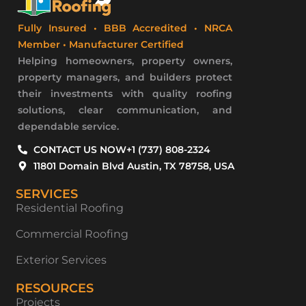
Fully Insured • BBB Accredited • NRCA
Member • Manufacturer Certified
Helping homeowners, property owners,
property managers, and builders protect
their investments with quality roofing
solutions, clear communication, and
dependable service.
CONTACT US NOW
+1 (737) 808-2324
11801 Domain Blvd Austin, TX 78758, USA
SERVICES
Residential Roofing
Commercial Roofing
Exterior Services
RESOURCES
Projects