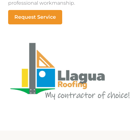
professional workmanship.
Request Service