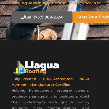
Serving Austin and Central Texas Since 2021
Start Your Proj
Call (737) 808-2324
Fully Insured • BBB Accredited • NRCA
Member • Manufacturer Certified
Helping homeowners, property owners,
property managers, and builders protect
their investments with quality roofing
solutions, clear communication, and