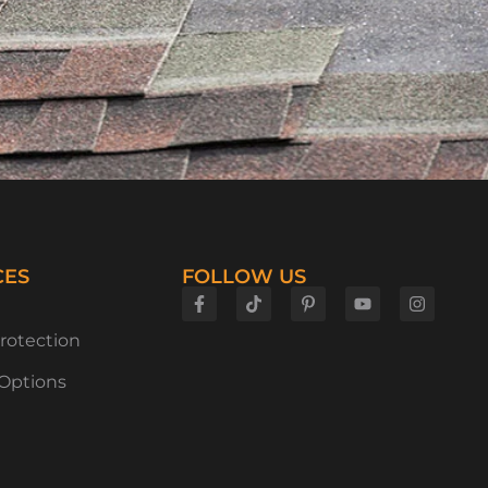
CES
FOLLOW US
rotection
 Options