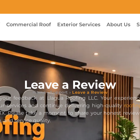
f
Commercial Roof
Exterior Services
About Us
S
Leave a Review
Home
›
Support
›
Leave a Review
your feedback at Llagua Roofing LLC. Your experienc
r services and continue delivering high-quality
roofin
 TX. Please take a moment to share your honest revie
 and service quality.