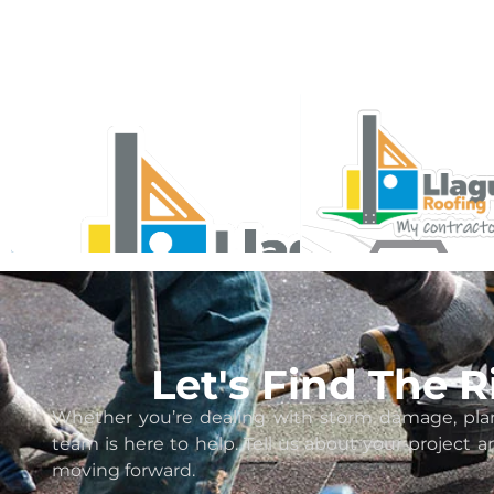
Let's Find The 
Whether you’re dealing with storm damage, plan
team is here to help. Tell us about your project 
moving forward.