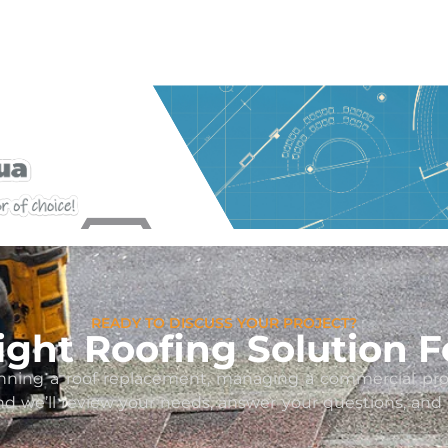
READY TO DISCUSS YOUR PROJECT?
Right Roofing Solution F
ning a roof replacement, managing a commercial proper
and we’ll review your needs, answer your questions, an