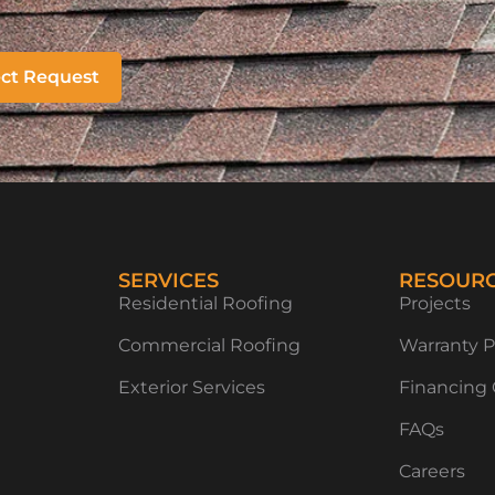
ect Request
SERVICES
RESOUR
Residential Roofing
Projects
Commercial Roofing
Warranty P
Exterior Services
Financing
FAQs
Careers