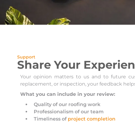
Support
Share Your Experie
Your opinion matters to us and to future cus
replacement, or inspection, your feedback help
What you can include in your review:
Quality of our roofing work
Professionalism of our team
Timeliness of
project completion