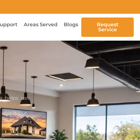
upport
Areas Served
Blogs
Request
Service
e helps us
g solutions
w about our