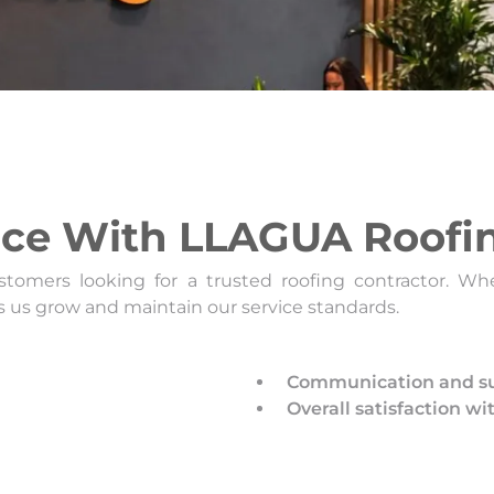
nce With LLAGUA Roofi
tomers looking for a trusted roofing contractor. Whet
s us grow and maintain our service standards.
Communication and su
Overall satisfaction wi