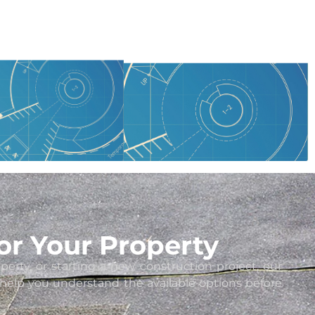
or Your Property
ty, or starting a new construction project, our
d help you understand the available options before