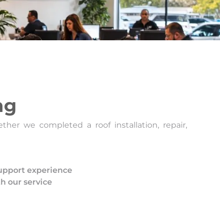
ng
her we completed a roof installation, repair,
pport experience
th our service