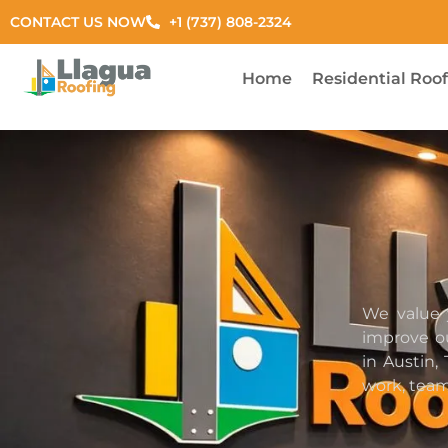
CONTACT US NOW
+1 (737) 808-2324
Home
Residential Roo
We value 
improve ou
in Austin,
work, team,