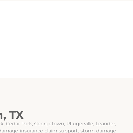
, TX
, Cedar Park, Georgetown, Pflugerville, Leander,
il damage insurance claim support, storm damage