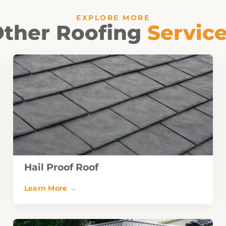
EXPLORE MORE
ther Roofing
Servic
Hail Proof Roof