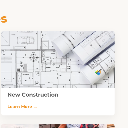
es
New Construction