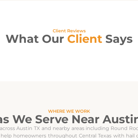
Client Reviews
What Our
Client
Says
WHERE WE WORK
as We Serve Near Austin
 across Austin TX and nearby areas including Round Rock
 we help homeowners throughout Central Texas with ha