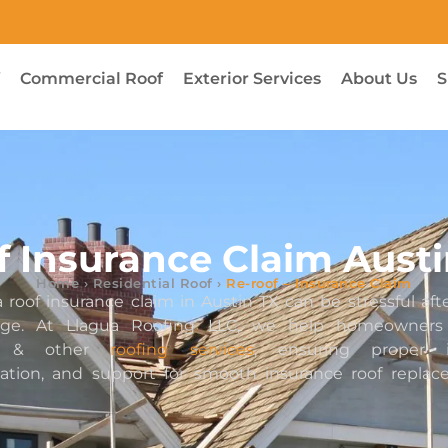
f
Commercial Roof
Exterior Services
About Us
S
f Insurance Claim Austi
Home
›
Residential Roof
›
Re-roof – Insurance Claim
 roof insurance claim in Austin TX can be stressful aft
age. At Llagua Roofing LLC, we help homeowners 
ce & other
roofing services
, ensuring proper in
tion, and support for smooth insurance roof repla