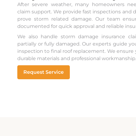
After severe weather, many homeowners nee
claim support. We provide fast inspections and d
prove storm related damage. Our team ensure
documented for quick approval and reliable ins
We also handle storm damage insurance clai
partially or fully damaged. Our experts guide y
inspection to final roof replacement. We ensure
durable materials and professional workmanship
Request Service