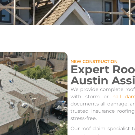
NEW CONSTRUCTION
Expert Roo
Austin Ass
We provide complete roof
with storm or
hail da
documents all damage, an
trusted insurance roofin
stress-free.
Our roof claim specialist