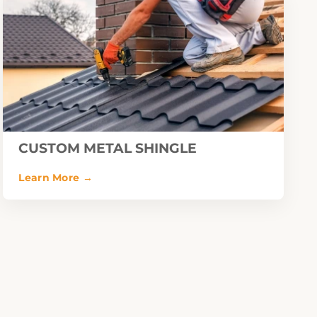
CUSTOM METAL SHINGLE