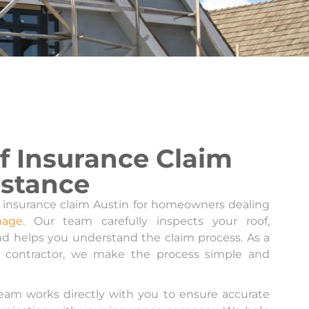
f Insurance Claim
istance
 insurance claim Austin for homeowners dealing
mage
. Our team carefully inspects your roof,
d helps you understand the claim process. As a
g contractor, we make the process simple and
 team works directly with you to ensure accurate