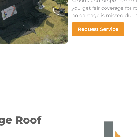
reports and proper commu
you get fair coverage for
no damage is missed during
Request Service
ge Roof