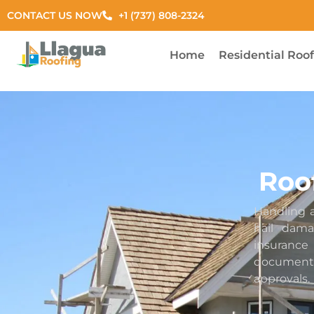
CONTACT US NOW
+1 (737) 808-2324
Home
Residential Roo
Roo
Handling a
hail dam
insuran
documenta
approvals.