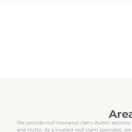
Are
We provide roof insurance claim Austin services
and Hutto. As a trusted roof claim specialist,