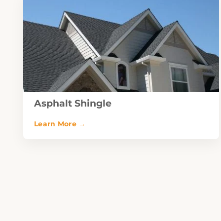
Asphalt Shingle