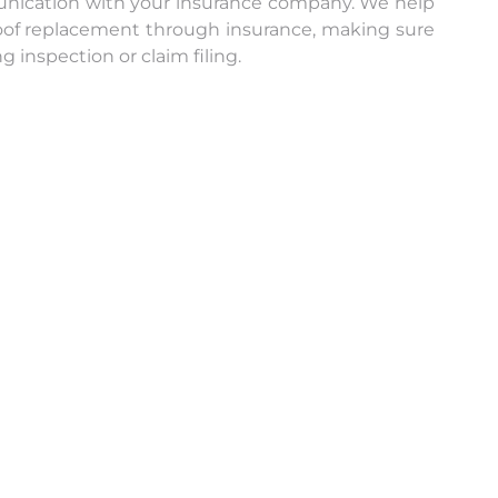
nication with your insurance company. We help
 roof replacement through insurance, making sure
 inspection or claim filing.