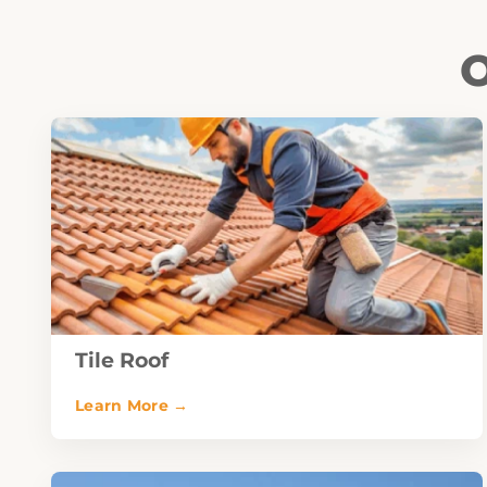
O
Tile Roof