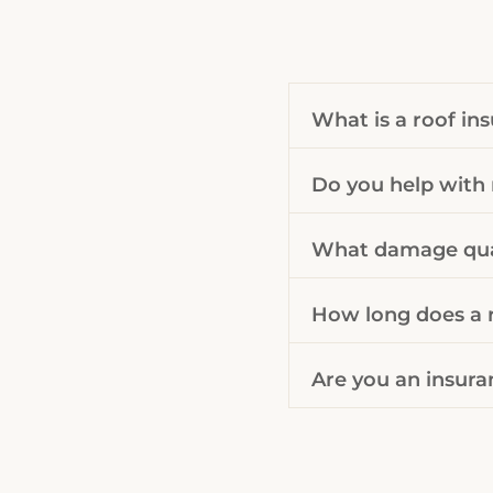
What is a roof in
Do you help with 
What damage qual
How long does a r
Are you an insura