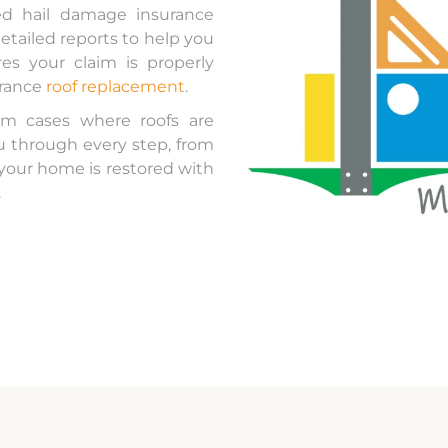
d hail damage insurance
etailed reports to help you
s your claim is properly
urance
roof replacement
.
m cases where roofs are
ou through every step, from
 your home is restored with
.