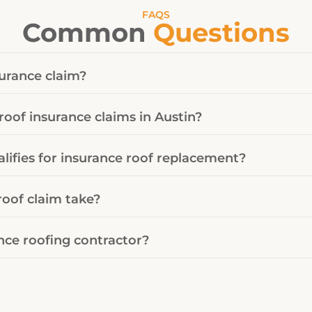
FAQS
Common
Questions
surance claim?
roof insurance claims in Austin?
ifies for insurance roof replacement?
oof claim take?
nce roofing contractor?