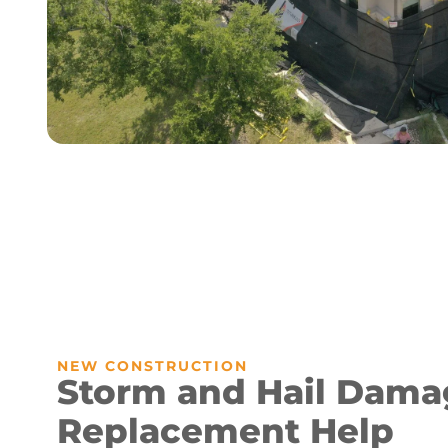
NEW CONSTRUCTION
Storm and Hail Dama
Replacement Help