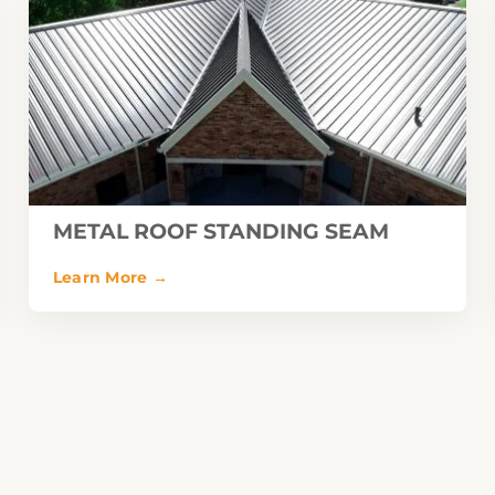
METAL ROOF STANDING SEAM