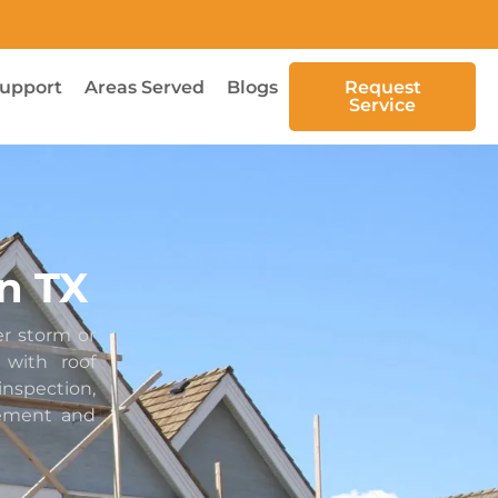
upport
Areas Served
Blogs
Request
Service
n TX
er storm or
with roof
spection,
cement and